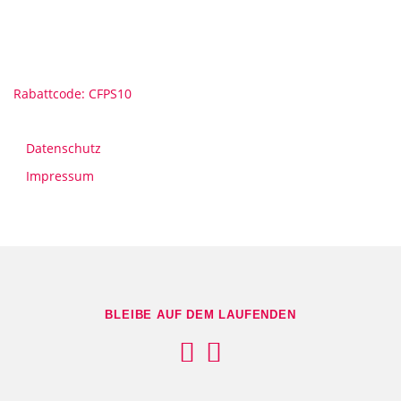
Rabattcode: CFPS10
Datenschutz
Impressum
BLEIBE AUF DEM LAUFENDEN