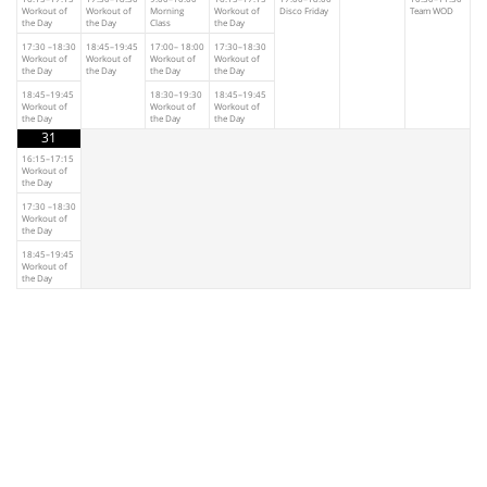
Workout of
Workout of
Morning
Workout of
Disco Friday
Team WOD
the Day
the Day
Class
the Day
17:30 –18:30
18:45–19:45
17:00– 18:00
17:30–18:30
Workout of
Workout of
Workout of
Workout of
the Day
the Day
the Day
the Day
18:45–19:45
18:30–19:30
18:45–19:45
Workout of
Workout of
Workout of
the Day
the Day
the Day
31
16:15–17:15
Workout of
the Day
17:30 –18:30
Workout of
the Day
18:45–19:45
Workout of
the Day