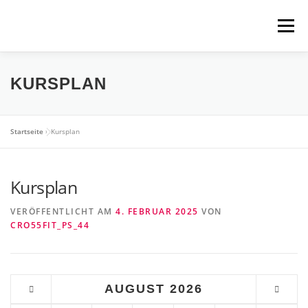
Zum
Inhalt
Menü
springen
WIR BIETEN
ÜBER UNS
JETZT LOSLEGEN
KURSPLAN
CROSSFIT?
DIE BOX
COACHES
Startseite
»
Kursplan
Kursplan
KURSPLAN
KONTAKT
BLOG
VERÖFFENTLICHT AM
4. FEBRUAR 2025
VON
CRO55FIT_PS_44
AUGUST
2026