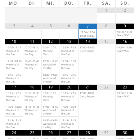
MO.
DI.
MI.
DO.
FR.
SA.
SO.
1
2
3
4
5
6
8
9
7
10:30–11:30
17:00–18:00
Team WOD
Disco Friday
10
11
12
13
14
15
16
16:15–17:15
17:30–18:30
9:00–10:00
16:15–17:15
17:00–18:00
10:30–11:30
Workout of
Workout of
Morning
Workout of
Disco Friday
Team WOD
the Day
the Day
Class
the Day
17:30 –18:30
18:45–19:45
17:00– 18:00
17:30–18:30
Workout of
Workout of
Workout of
Workout of
the Day
the Day
the Day
the Day
18:45–19:45
18:30–19:30
18:45–19:45
Workout of
Workout of
Workout of
the Day
the Day
the Day
17
18
19
20
21
22
23
16:15–17:15
17:30–18:30
9:00–10:00
16:15–17:15
17:00–18:00
10:30–11:30
Workout of
Workout of
Morning
Workout of
Disco Friday
Team WOD
the Day
the Day
Class
the Day
17:30 –18:30
18:45–19:45
17:00– 18:00
17:30–18:30
Workout of
Workout of
Workout of
Workout of
the Day
the Day
the Day
the Day
18:45–19:45
18:30–19:30
18:45–19:45
Workout of
Workout of
Workout of
the Day
the Day
the Day
24
25
26
27
28
29
30
16:15–17:15
17:30–18:30
9:00–10:00
16:15–17:15
17:00–18:00
10:30–11:30