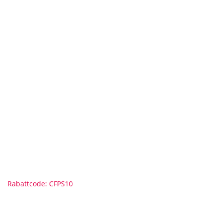
Rabattcode: CFPS10